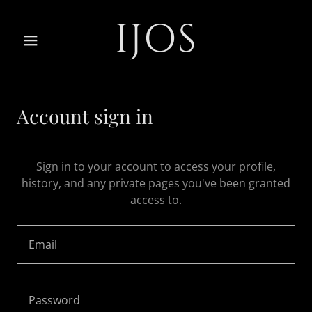
IJOS
Account sign in
Sign in to your account to access your profile,
history, and any private pages you've been granted
access to.