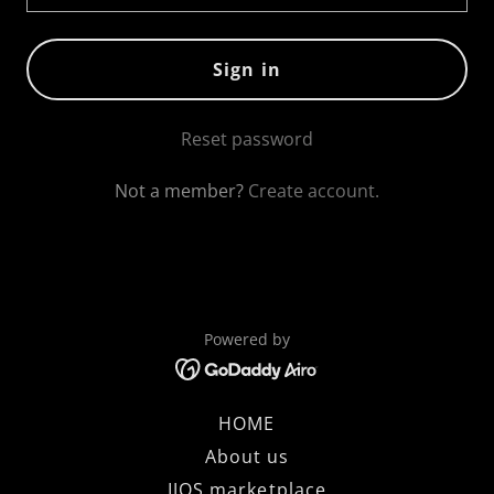
Sign in
Reset password
Not a member?
Create account.
Powered by
HOME
About us
IJOS marketplace