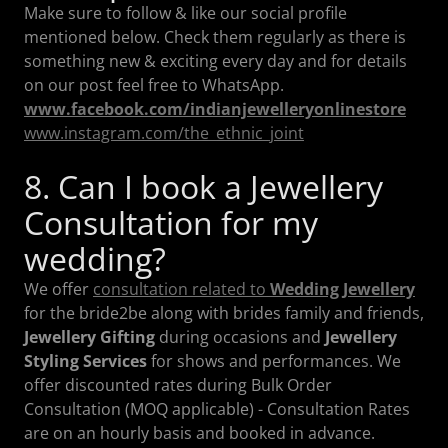
Make sure to follow & like our social profile
mentioned below. Check them regularly as there is
something new & exciting every day and for details
on our post feel free to WhatsApp.
www.facebook.com/indianjewelleryonlinestore
www.instagram.com/the_ethnic_joint
8. Can I book a Jewellery
Consultation for my
wedding?
We offer
consultation related to
Wedding Jewellery
for the bride2be along with brides family and friends,
Jewellery Gifting
during occasions and
Jewellery
Styling Services
for shows and performances. We
offer discounted rates during Bulk Order
Consultation (MOQ applicable) - Consultation Rates
are on an hourly basis and booked in advance.