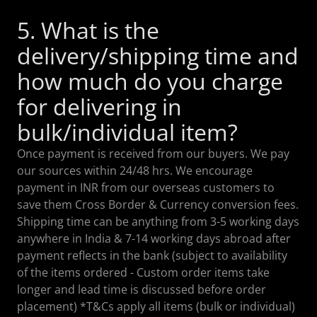
5. What is the
delivery/shipping time and
how much do you charge
for delivering in
bulk/individual item?
Once payment is received from our buyers. We pay
our sources within 24/48 hrs. We encourage
payment in INR from our overseas customers to
save them Cross Border & Currency conversion fees.
Shipping time can be anything from 3-5 working days
anywhere in India & 7-14 working days abroad after
payment reflects in the bank (subject to availability
of the items ordered - Custom order items take
longer and lead time is discussed before order
placement) *T&Cs apply all items (bulk or individual)