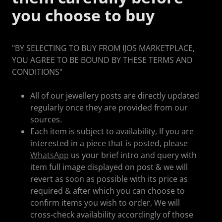
you choose to buy
"BY SELECTING TO BUY FROM IJOS MARKETPLACE,
YOU AGREE TO BE BOUND BY THESE TERMS AND
CONDITIONS"
All of our jewellery posts are directly updated
regularly once they are provided from our
sources.
Each item is subject to availability, If you are
interested in a piece that is posted, please
WhatsApp
us your brief intro and query with
item full image displayed on post & we will
revert as soon as possible with its price as
required & after which you can choose to
confirm items you wish to order, We will
cross-check availability accordingly of those