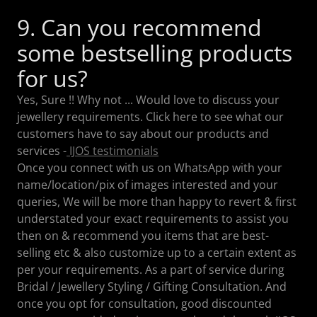
9. Can you recommend
some bestselling products
for us?
Yes, Sure !! Why not ... Would love to discuss your
jewellery requirements. Click here to see what our
customers have to say about our products and
services -
IJOS testimonials
Once you connect with us on WhatsApp with your
name/location/pix of images interested and your
queries, We will be more than happy to revert & first
understated your exact requirements to assist you
then on & recommend you items that are best-
selling etc & also customize up to a certain extent as
per your requirements. As a part of service during
Bridal / Jewellery Styling / Gifting Consultation. And
once you opt for consultation, good discounted