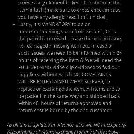
a necessary element to keep the sheen of the
item intact. (make sure to cross-check in case
you have any allergic reaction to nickel)
Lastly, it's MANDATORY to do an
unboxing/opening video from scratch, Once
the parcel is received in case there is an issue,
i.e., damaged / missing item etc. In case of
such issues, we need to be informed within 24
hours of receiving the item & We will need the
FULL OPENING video clip evidence to fwd our
suppliers without which NO COMPLAINTS
WILL BE ENTERTAINED WHAT SO EVER, to
replace or exchange the item, All items are to
be packed in the same way and shipped back
within 48 hours of returns approved and
return cost is borne by the end customer.
As all this is updated in advance, IJOS will NOT accept any
responsibility of return/exchange for any of the above