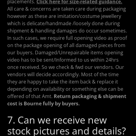
placements.
Click here for size-related guidance.
All care & concerns are taken care during packaging
however as these are imitation/costume jewellery
which is delicate/handmade /loosely done during
shipment & handling damages do occur sometimes.
In such cases, we require full opening video as proof
on the package opening of all damaged pieces from
our buyers. Damaged/Unrepairable items opening
video has to be sent/Informed to us within 24hrs
once received. So we check & fwd our vendors. Our
vendors will decide accordingly. Most of the time
they are happy to take the item back & replace it
depending on availability or something else can be
offered of that Amt.
Return packaging & shipment
cost is Bourne fully by buyers.
7. Can we receive new
stock pictures and details?