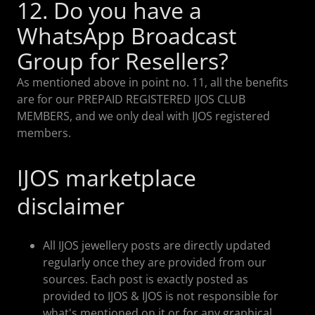
12. Do you have a
WhatsApp Broadcast
Group for Resellers?
As mentioned above in point no. 11, all the benefits
are for our PREPAID REGISTERED IJOS CLUB
MEMBERS, and we only deal with IJOS registered
members.
IJOS marketplace
disclaimer
All IJOS jewellery posts are directly updated
regularly once they are provided from our
sources. Each post is exactly posted as
provided to IJOS & IJOS is not responsible for
what's mentioned on it or for any graphical