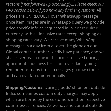
reasons if not followed up accordingly... Please check our
FAQ section below if you have any further questions.
All
prices are ON REQUEST over
WhatsApp
message
once
item images are in WhatsApp query we provide
price specific info as requested in INR or required
currency, with all-inclusive rates except shipping as
shipping rates vary. We receive many WhatsApp
messages in a day from all over the globe on our
Global contact number, kindly have patience, and we
shall revert each one in the order received during
appropriate business hrs if no revert kindly ping
reminder as many times messages go down the list
and can overlap unintentionally.
Shipping/Customs:
During goods' shipment outside
India, sometimes custom duty charges may apply
which are borne by the customers in their respective
countries/currencies. As we have no control outside