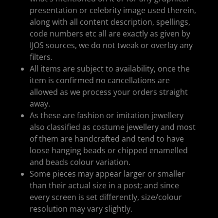
presentation or celebrity image used therein,
along with all content description, spellings,
code numbers etc all are exactly as given by
IJOS sources, we do not tweak or overlay any
filters.
All items are subject to availability, once the
item is confirmed no cancellations are
allowed as we process your orders straight
away.
As these are fashion or imitation jewellery
also classified as costume jewellery and most
of them are handcrafted and tend to have
loose hanging beads or chipped enamelled
and beads colour variation.
Some pieces may appear larger or smaller
than their actual size in a post; and since
every screen is set differently, size/colour
resolution may vary slightly.