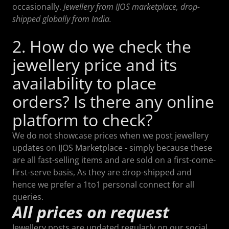
occasionally.
Jewellery from IJOS marketplace, drop-
shipped globally from India.
2. How do we check the
jewellery price and its
availability to place
orders? Is there any online
platform to check?
We do not showcase prices when we post jewellery
updates on IJOS Marketplace - simply because these
are all fast-selling items and are sold on a first-come-
first-serve basis, As they are drop-shipped and
hence we prefer a 1to1 personal connect for all
queries.
All prices on request
Jewellery posts are updated regularly on our social