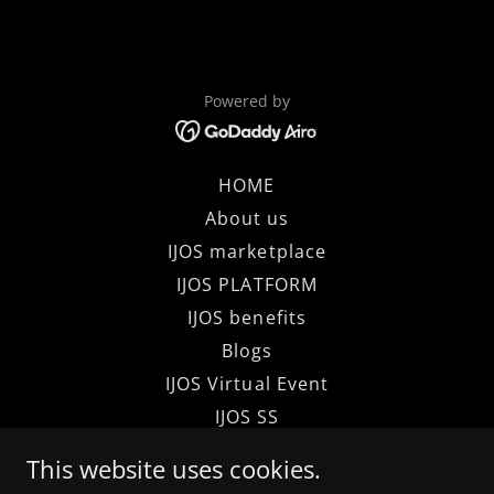
Powered by
HOME
About us
IJOS marketplace
IJOS PLATFORM
IJOS benefits
Blogs
IJOS Virtual Event
IJOS SS
IJOS BMM
This website uses cookies.
Terms