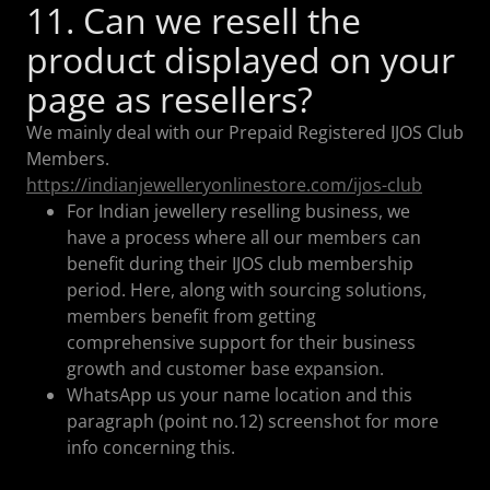
11. Can we resell the
product displayed on your
page as resellers?
We mainly deal with our Prepaid Registered IJOS Club
Members.
https://indianjewelleryonlinestore.com/ijos-club
For Indian jewellery reselling business, we
have a process where all our members can
benefit during their IJOS club membership
period. Here, along with sourcing solutions,
members benefit from getting
comprehensive support for their business
growth and customer base expansion.
WhatsApp us your name location and this
paragraph (point no.12) screenshot for more
info concerning this.