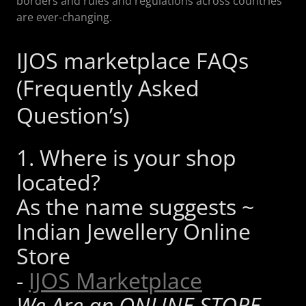
borders and rules and regulations across countries
are ever-changing.
IJOS marketplace FAQs
(Frequently Asked
Question’s)
1. Where is your shop
located?
As the name suggests ~
Indian Jewellery Online
Store
-
IJOS Marketplace
We Are an ONLINE STORE