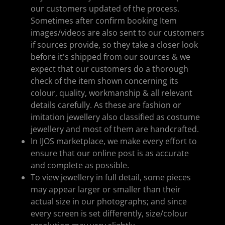
our customers updated of the process.
Sometimes after confirm booking Item
images/videos are also sent to our customers
if sources provide, so they take a closer look
before it's shipped from our sources & we
expect that our customers do a thorough
check of the item shown concerning its
colour, quality, workmanship & all relevant
details carefully. As these are fashion or
imitation jewellery also classified as costume
jewellery and most of them are handcrafted.
In IJOS marketplace, we make every effort to
ensure that our online post is as accurate
and complete as possible.
To view jewellery in full detail, some pieces
may appear larger or smaller than their
actual size in our photographs; and since
every screen is set differently, size/colour