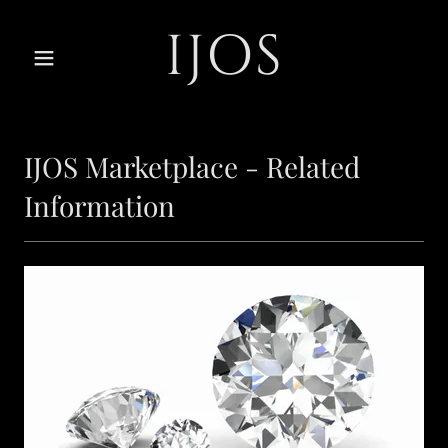
IJOS
IJOS Marketplace - Related
Information