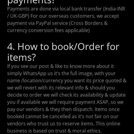
Payments are done via local bank transfer (India-INR
/ UK-GBP) For our overseas customers, we accept
payment via PayPal service (Cross Borders &
currency conversion fees applicable)
4. How to book/Order for
items?
If you see our post & like to know more about it
simply WhatsApp us it’s the full image, with your
name /location/currency you want its price quoted &
we will revert with its relevant info & should you
decide to order we will check its availability & update
you if available we will require payment ASAP, so we
pay our vendors & they then dispatch. Items once
booked cannot be cancelled as it’s not fair on our
vendors who trust us to reserve items. This online
business is based on trust & moral ethics.