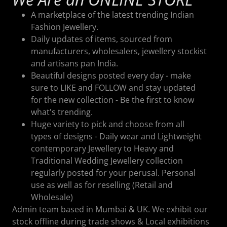
A marketplace of the latest trending Indian
Fashion Jewellery.
Daily updates of items, sourced from
manufacturers, wholesalers, jewellery stockist
and artisans pan India.
Beautiful designs posted every day - make
sure to LIKE and FOLLOW and stay updated
for the new collection - Be the first to know
what's trending.
Huge variety to pick and choose from all
types of designs - Daily wear and Lightweight
contemporary Jewellery to Heavy and
Traditional Wedding Jewellery collection
regularly posted for your perusal. Personal
use as well as for reselling (Retail and
Wholesale)
Admin team based in Mumbai & UK. We exhibit our
stock offline during trade shows & Local exhibitions