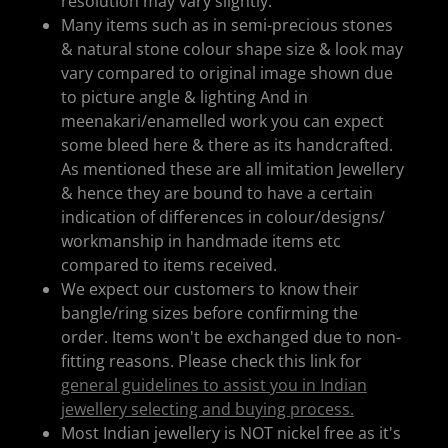
resolution may vary slightly.
Many items such as in semi-precious stones
& natural stone colour shape size & look may
vary compared to original image shown due
to picture angle & lighting And in
meenakari/enamelled work you can expect
some bleed here & there as its handcrafted.
As mentioned these are all imitation Jewellery
& hence they are bound to have a certain
indication of differences in colour/designs/
workmanship in handmade items etc
compared to items received.
We expect our customers to know their
bangle/ring sizes before confirming the
order. Items won't be exchanged due to non-
fitting reasons. Please check this link for
general guidelines to assist you in Indian
jewellery selecting and buying process.
Most Indian jewellery is NOT nickel free as it's