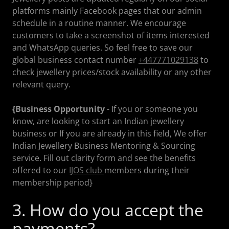
platforms mainly Facebook pages that our admin
schedule in a routine manner. We encourage
customers to take a screenshot of items interested
and WhatsApp queries. So feel free to save our
global business contact number
+447771029138
to
check jewellery prices/stock availability or any other
relevant query.
{Business Opportunity
- If you or someone you
know, are looking to start an Indian jewellery
business or If you are already in this field, We offer
Indian Jewellery Business Mentoring & Sourcing
service. Fill out clarity form and see the benefits
offered to our
IJOS club
members during their
membership period}
3. How do you accept the
payments?