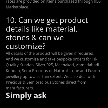
rates are provided on items purchased through IJOS
Marketplace.
10. Can we get product
details like material,
stones & can we
customize?
All details of the product will be given if required.
And we customize and take bespoke orders for Hi-
Quality Kundan, Silver 925, Meenakari, Ahmedabadi
Kundan, Semi-Precious or Natural stone and Fusion
jewellery up to a certain extent. We also deal with
Precious & Semiprecious Stones direct from
manufacturers.
Simply ask