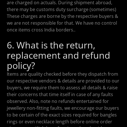
are charged on actuals. During shipment abroad,
there may be customs duty surcharge (sometimes)
These charges are borne by the respective buyers &
we are not responsible for that. We have no control
once items cross India borders..
6. What is the return,
replacement and refund
policy?
Items are quality checked before they dispatch from
our respective vendors & details are provided to our
buyers, we require them to assess all details & raise
their concerns that time itself in case of any faults
observed. Also, note no refunds entertained for
jewellery non-fitting faults, we encourage our buyers
to be certain of the exact sizes required for bangles
rings or even necklace length before online order