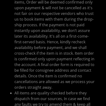
items, Order will be deemed confirmed only
upon payment & will not be cancelled as it's
not fair on our respective vendors who trust
us to book items with them during the drop-
ship process. If the payment is not paid
instantly upon availability, we don’t assure
later its availability. It's all on a first-come-
first-served basis. Hence, kindly recheck
availability before payment, and we shall
cross-check if the item is in stock. Item order
is confirmed only upon payment reflecting in
the account. A final order form is required to
be filled for consignee address and contact
details. Once the item is confirmed no
cancellations are allowed as we process your
orders straight away.
All items are quality checked before they
dispatch from our sources, In case we find
any faults we try to amend them & keep all