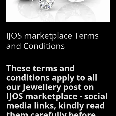
IJOS marketplace Terms
and Conditions
These terms and
conditions apply to all
our Jewellery post on
IJOS marketplace - social
media links, kindly read
them carefully before